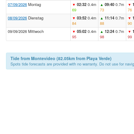
07/09/2026
Montag
02:32
0.4m
09:40
0.7m
▼
▲
▼
69
73
76
08/09/2026
Dienstag
03:52
0.4m
11:14
0.7m
▼
▲
▼
84
88
90
09/09/2026 Mittwoch
05:02
0.4m
12:24
0.7m
▼
▲
▼
95
98
99
Tide from Montevideo (82.05km from Playa Verde)
Spots tide forecasts are provided with no warranty. Do not use for naviga