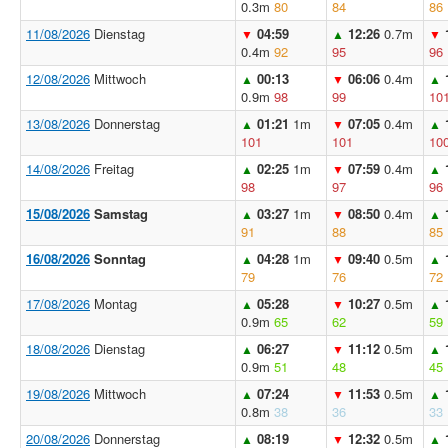
0.3m
80
84
86
11/08/2026
Dienstag
04:59
12:26
0.7m
▼
▲
▼
0.4m
92
95
96
12/08/2026
Mittwoch
00:13
06:06
0.4m
▲
▼
▲
0.9m
98
99
10
13/08/2026
Donnerstag
01:21
1m
07:05
0.4m
▲
▼
▲
101
101
10
14/08/2026
Freitag
02:25
1m
07:59
0.4m
▲
▼
▲
98
97
96
15/08/2026
Samstag
03:27
1m
08:50
0.4m
▲
▼
▲
91
88
85
16/08/2026
Sonntag
04:28
1m
09:40
0.5m
▲
▼
▲
79
76
72
17/08/2026
Montag
05:28
10:27
0.5m
▲
▼
▲
0.9m
65
62
59
18/08/2026
Dienstag
06:27
11:12
0.5m
▲
▼
▲
0.9m
51
48
45
19/08/2026
Mittwoch
07:24
11:53
0.5m
▲
▼
▲
0.8m
38
36
33
20/08/2026
Donnerstag
08:19
12:32
0.5m
▲
▼
▲