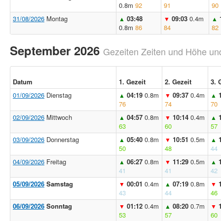
0.8m
92
91
90
31/08/2026
Montag
03:48
09:03
0.4m
▲
▼
▲
0.8m
86
84
82
September 2026
Gezeiten Zeiten und Höhe und
Datum
1. Gezeit
2. Gezeit
3. 
01/09/2026
Dienstag
04:19
0.8m
09:37
0.4m
▲
▼
▲
76
74
70
02/09/2026
Mittwoch
04:57
0.8m
10:14
0.4m
▲
▼
▲
63
60
57
03/09/2026
Donnerstag
05:40
0.8m
10:51
0.5m
▲
▼
▲
50
48
44
04/09/2026
Freitag
06:27
0.8m
11:29
0.5m
▲
▼
▲
41
41
42
05/09/2026
Samstag
00:01
0.4m
07:19
0.8m
▼
▲
▼
43
44
46
06/09/2026
Sonntag
01:12
0.4m
08:20
0.7m
▼
▲
▼
53
57
60