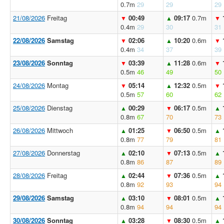
0.7m
29
29
29
21/08/2026
Freitag
00:49
09:17
0.7m
▼
▲
▼
0.4m
29
30
31
22/08/2026
Samstag
02:06
10:20
0.6m
▼
▲
▼
0.4m
34
37
39
23/08/2026
Sonntag
03:39
11:28
0.6m
▼
▲
▼
0.5m
46
49
50
24/08/2026
Montag
05:14
12:32
0.5m
▼
▲
▼
0.5m
57
60
62
25/08/2026
Dienstag
00:29
06:17
0.5m
▲
▼
▲
0.8m
67
70
73
26/08/2026
Mittwoch
01:25
06:50
0.5m
▲
▼
▲
0.8m
77
79
81
27/08/2026
Donnerstag
02:10
07:13
0.5m
▲
▼
▲
0.8m
86
87
89
28/08/2026
Freitag
02:44
07:36
0.5m
▲
▼
▲
0.8m
92
93
94
29/08/2026
Samstag
03:10
08:01
0.5m
▲
▼
▲
0.8m
94
94
94
30/08/2026
Sonntag
03:28
08:30
0.5m
▲
▼
▲