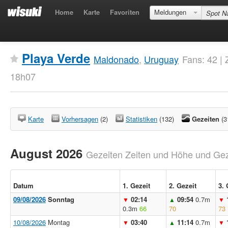
Home
Karte
Favoriten
Meldungen
Playa Verde
Maldonado
,
Uruguay
Fans: 42 | 
18h07
Karte
Vorhersagen
(2)
Statistiken
(132)
Gezeiten
(3
August 2026
Gezeiten Zeiten und Höhe und Geze
Datum
1. Gezeit
2. Gezeit
3. 
09/08/2026
Sonntag
02:14
09:54
0.7m
▼
▲
▼
0.3m
66
70
73
10/08/2026
Montag
03:40
11:14
0.7m
▼
▲
▼