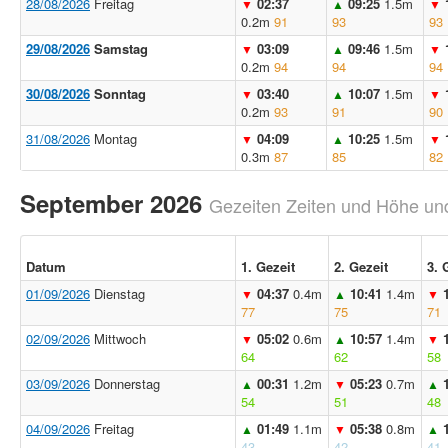
28/08/2026
Freitag
02:37
09:25
1.5m
▼
▲
▼
0.2m
91
93
93
29/08/2026
Samstag
03:09
09:46
1.5m
▼
▲
▼
0.2m
94
94
94
30/08/2026
Sonntag
03:40
10:07
1.5m
▼
▲
▼
0.2m
93
91
90
31/08/2026
Montag
04:09
10:25
1.5m
▼
▲
▼
0.3m
87
85
82
September 2026
Gezeiten Zeiten und Höhe und
Datum
1. Gezeit
2. Gezeit
3. 
01/09/2026
Dienstag
04:37
0.4m
10:41
1.4m
▼
▲
▼
77
75
71
02/09/2026
Mittwoch
05:02
0.6m
10:57
1.4m
▼
▲
▼
64
62
58
03/09/2026
Donnerstag
00:31
1.2m
05:23
0.7m
▲
▼
▲
54
51
48
04/09/2026
Freitag
01:49
1.1m
05:38
0.8m
▲
▼
▲
43
42
41