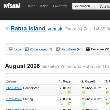
Home
Karte
Favoriten
Meldungen
Ratua Island
Vanuatu
Fans: 3 | Zeit: 14h39 
Karte
Vorhersagen
(2)
Statistiken
(96)
Gezeiten
(31
August 2026
Gezeiten Zeiten und Höhe und Geze
Datum
1. Gezeit
2. Gezeit
3. 
06/08/2026
Donnerstag
01:51
06:22
0.7m
▲
▼
▲
1.1m
50
49
48
07/08/2026
Freitag
03:36
06:39
0.9m
▲
▼
▲
1.1m
47
48
49
08/08/2026
Samstag
08:13
10:27
1m
▲
▼
▲