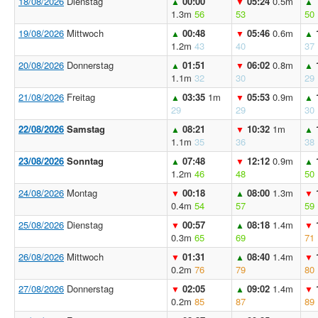
18/08/2026
Dienstag
00:00
05:24
0.5m
▲
▼
▲
1.3m
56
53
50
19/08/2026
Mittwoch
00:48
05:46
0.6m
▲
▼
▲
1.2m
43
40
37
20/08/2026
Donnerstag
01:51
06:02
0.8m
▲
▼
▲
1.1m
32
30
29
21/08/2026
Freitag
03:35
1m
05:53
0.9m
▲
▼
▲
29
29
30
22/08/2026
Samstag
08:21
10:32
1m
▲
▼
▲
1.1m
35
36
38
23/08/2026
Sonntag
07:48
12:12
0.9m
▲
▼
▲
1.2m
46
48
50
24/08/2026
Montag
00:18
08:00
1.3m
▼
▲
▼
0.4m
54
57
59
25/08/2026
Dienstag
00:57
08:18
1.4m
▼
▲
▼
0.3m
65
69
71
26/08/2026
Mittwoch
01:31
08:40
1.4m
▼
▲
▼
0.2m
76
79
80
27/08/2026
Donnerstag
02:05
09:02
1.4m
▼
▲
▼
0.2m
85
87
89