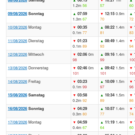
1.2m
56
57
60
09/08/2026
Sonntag
07:59
12:15
0.9m
▲
▼
▲
1.3m
67
70
72
10/08/2026
Montag
00:35
08:22
1.4m
▼
▲
▼
0.1m
77
81
83
11/08/2026
Dienstag
01:23
08:49
1.4m
▼
▲
▼
0.1m
89
93
94
12/08/2026
Mittwoch
02:06
0m
09:16
1.4m
▼
▲
▼
98
99
10
13/08/2026
Donnerstag
02:46
0m
09:42
1.5m
▼
▲
▼
101
101
10
14/08/2026
Freitag
03:23
10:09
1.5m
▼
▲
▼
0.1m
99
97
96
15/08/2026
Samstag
03:58
10:34
1.5m
▼
▲
▼
0.2m
92
89
86
16/08/2026
Sonntag
04:29
10:57
1.4m
▼
▲
▼
0.3m
80
77
74
17/08/2026
Montag
04:59
11:19
1.4m
▼
▲
▼
0.4m
67
64
60