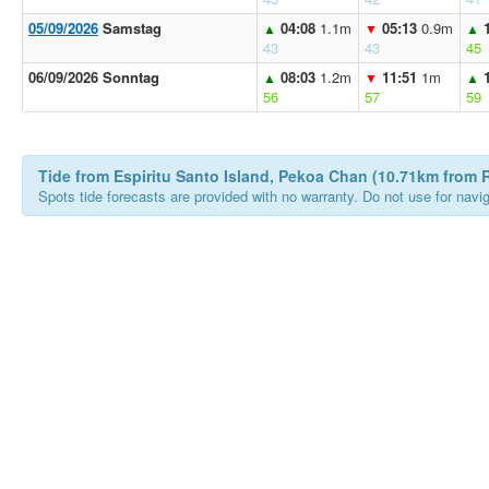
05/09/2026
Samstag
04:08
1.1m
05:13
0.9m
▲
▼
▲
43
43
45
06/09/2026 Sonntag
08:03
1.2m
11:51
1m
▲
▼
▲
56
57
59
Tide from Espiritu Santo Island, Pekoa Chan (10.71km from R
Spots tide forecasts are provided with no warranty. Do not use for naviga