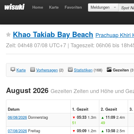
Home
Karte
Favoriten
Meldungen
Khao Takiab Bay Beach
Prachuap Khiri
Zeit: 04h48 07/08 UTC+7 | Tageszeit: 06h06 bis 18h4
Karte
Vorhersagen
(2)
Statistiken
(168)
Gezeiten
(3
August 2026
Gezeiten Zeiten und Höhe und Geze
Datum
1. Gezeit
2. Gezeit
3.
06/08/2026
Donnerstag
05:33
1.3m
11:09
2.4m
▼
▲
51
49
07/08/2026
Freitag
05:09
1.2m
13:58
2.5m
▼
▲