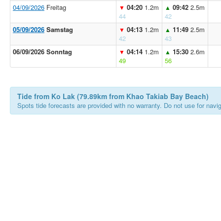
04/09/2026
Freitag
04:20
1.2m
09:42
2.5m
▼
▲
44
42
05/09/2026
Samstag
04:13
1.2m
11:49
2.5m
▼
▲
42
43
06/09/2026 Sonntag
04:14
1.2m
15:30
2.6m
▼
▲
49
56
Tide from Ko Lak (79.89km from Khao Takiab Bay Beach)
Spots tide forecasts are provided with no warranty. Do not use for naviga