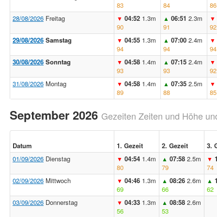
83
84
86
28/08/2026
Freitag
04:52
1.3m
06:51
2.3m
▼
▲
▼
90
91
92
29/08/2026
Samstag
04:55
1.3m
07:00
2.4m
▼
▲
▼
94
94
94
30/08/2026
Sonntag
04:58
1.4m
07:15
2.4m
▼
▲
▼
93
93
92
31/08/2026
Montag
04:58
1.4m
07:35
2.5m
▼
▲
▼
89
88
85
September 2026
Gezeiten Zeiten und Höhe und
Datum
1. Gezeit
2. Gezeit
3. 
01/09/2026
Dienstag
04:54
1.4m
07:58
2.5m
▼
▲
▼
80
79
74
02/09/2026
Mittwoch
04:46
1.3m
08:26
2.6m
▼
▲
▲
69
66
62
03/09/2026
Donnerstag
04:33
1.3m
08:58
2.6m
▼
▲
56
53