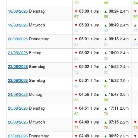
70
68
64
18/08/2026
Dienstag
05:09
1.3m
08:24
2.4m
▼
▲
▼
57
55
50
19/08/2026
Mittwoch
05:03
1.3m
08:49
2.4m
▼
▲
▲
44
43
37
20/08/2026
Donnerstag
05:01
1.2m
09:18
2.4m
▼
▲
▲
33
31
29
21/08/2026
Freitag
05:02
1.2m
10:00
2.4m
▼
▲
29
29
22/08/2026
Samstag
05:02
1.2m
15:52
2.4m
▼
▲
32
35
23/08/2026
Sonntag
05:01
1.2m
16:22
2.5m
▼
▲
42
47
24/08/2026
Montag
04:56
1.2m
16:47
2.5m
▼
▲
53
58
25/08/2026
Dienstag
04:51
1.3m
17:11
2.6m
▼
▲
63
70
26/08/2026
Mittwoch
04:49
1.3m
07:15
2.2m
▼
▲
▼
75
76
78
27/08/2026
Donnerstag
04:49
1.3m
06:52
2.2m
▼
▲
▼