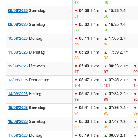
47
48
08/08/2026
Samstag
04:58
1.2m
15:33
2.5m
▼
▲
51
56
09/08/2026
Sonntag
05:02
1.1m
16:25
2.6m
▼
▲
63
68
10/08/2026
Montag
05:14
1.1m
17:05
2.7m
▼
▲
76
82
11/08/2026
Dienstag
05:28
1.1m
17:39
2.7m
▼
▲
88
93
12/08/2026
Mittwoch
05:40
1.2m
08:33
2.1m
▼
▲
▼
97
97
99
13/08/2026
Donnerstag
05:47
1.2m
07:45
2.1m
▼
▲
▼
101
101
10
14/08/2026
Freitag
05:47
1.3m
07:34
2.2m
▼
▲
▼
99
99
98
15/08/2026
Samstag
05:41
1.3m
07:36
2.3m
▼
▲
▼
94
93
89
16/08/2026
Sonntag
05:30
1.3m
07:47
2.3m
▼
▲
▼
83
82
78
17/08/2026
Montag
05:19
1.3m
08:03
2.4m
▼
▲
▼