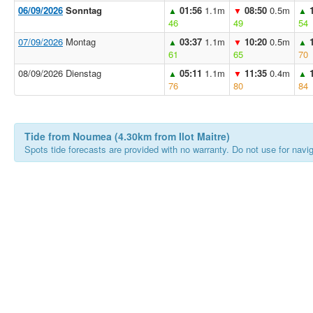
06/09/2026
Sonntag
01:56
1.1m
08:50
0.5m
▲
▼
▲
46
49
54
07/09/2026
Montag
03:37
1.1m
10:20
0.5m
▲
▼
▲
61
65
70
08/09/2026 Dienstag
05:11
1.1m
11:35
0.4m
▲
▼
▲
76
80
84
Tide from Noumea (4.30km from Ilot Maitre)
Spots tide forecasts are provided with no warranty. Do not use for naviga