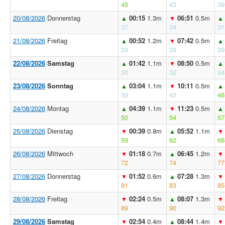
45
43
39
20/08/2026
Donnerstag
00:15
1.3m
06:51
0.5m
▲
▼
▲
37
34
31
21/08/2026
Freitag
00:52
1.2m
07:42
0.5m
▲
▼
▲
29
29
29
22/08/2026
Samstag
01:42
1.1m
08:50
0.5m
▲
▼
▲
30
32
34
23/08/2026
Sonntag
03:04
1.1m
10:11
0.5m
▲
▼
▲
39
43
46
24/08/2026
Montag
04:39
1.1m
11:23
0.5m
▲
▼
▲
50
54
57
25/08/2026
Dienstag
00:39
0.8m
05:52
1.1m
▼
▲
▼
59
62
66
26/08/2026
Mittwoch
01:18
0.7m
06:45
1.2m
▼
▲
▼
72
74
77
27/08/2026
Donnerstag
01:52
0.6m
07:28
1.3m
▼
▲
▼
81
83
85
28/08/2026
Freitag
02:24
0.5m
08:07
1.3m
▼
▲
▼
89
90
92
29/08/2026
Samstag
02:54
0.4m
08:44
1.4m
▼
▲
▼