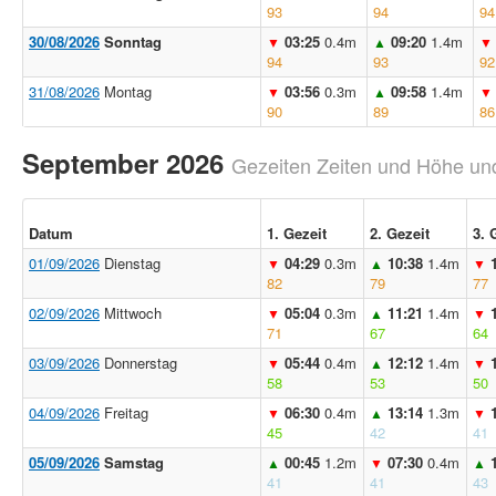
93
94
94
30/08/2026
Sonntag
03:25
0.4m
09:20
1.4m
▼
▲
▼
94
93
92
31/08/2026
Montag
03:56
0.3m
09:58
1.4m
▼
▲
▼
90
89
86
September 2026
Gezeiten Zeiten und Höhe und
Datum
1. Gezeit
2. Gezeit
3. 
01/09/2026
Dienstag
04:29
0.3m
10:38
1.4m
▼
▲
▼
82
79
77
02/09/2026
Mittwoch
05:04
0.3m
11:21
1.4m
▼
▲
▼
71
67
64
03/09/2026
Donnerstag
05:44
0.4m
12:12
1.4m
▼
▲
▼
58
53
50
04/09/2026
Freitag
06:30
0.4m
13:14
1.3m
▼
▲
▼
45
42
41
05/09/2026
Samstag
00:45
1.2m
07:30
0.4m
▲
▼
▲
41
41
43