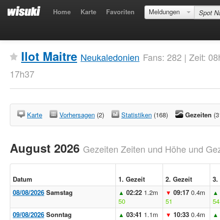
Home
Karte
Favoriten
Meldungen
Ilot Maitre
Neukaledonien
Fans: 282 | Zeit: 0
17h37
Karte
Vorhersagen
(2)
Statistiken
(168)
Gezeiten
(3
August 2026
Gezeiten Zeiten und Höhe und Geze
Datum
1. Gezeit
2. Gezeit
3.
08/08/2026
Samstag
02:22
1.2m
09:17
0.4m
▲
▼
▲
50
51
54
09/08/2026
Sonntag
03:41
1.1m
10:33
0.4m
▲
▼
▲