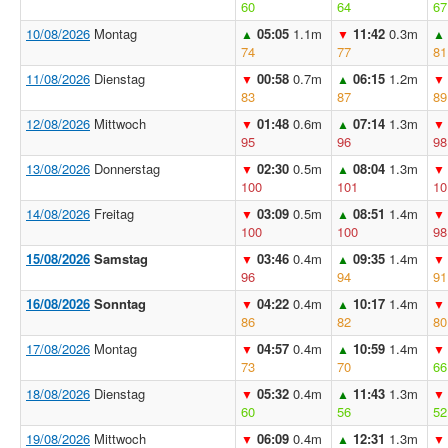
60
64
67
10/08/2026
Montag
05:05
1.1m
11:42
0.3m
▲
▼
▲
74
77
81
11/08/2026
Dienstag
00:58
0.7m
06:15
1.2m
▼
▲
▼
83
87
89
12/08/2026
Mittwoch
01:48
0.6m
07:14
1.3m
▼
▲
▼
95
96
98
13/08/2026
Donnerstag
02:30
0.5m
08:04
1.3m
▼
▲
▼
100
101
10
14/08/2026
Freitag
03:09
0.5m
08:51
1.4m
▼
▲
▼
100
100
98
15/08/2026
Samstag
03:46
0.4m
09:35
1.4m
▼
▲
▼
96
94
91
16/08/2026
Sonntag
04:22
0.4m
10:17
1.4m
▼
▲
▼
86
82
80
17/08/2026
Montag
04:57
0.4m
10:59
1.4m
▼
▲
▼
73
70
66
18/08/2026
Dienstag
05:32
0.4m
11:43
1.3m
▼
▲
▼
60
56
52
19/08/2026
Mittwoch
06:09
0.4m
12:31
1.3m
▼
▲
▼