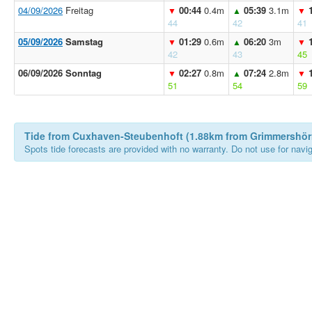
04/09/2026
Freitag
00:44
0.4m
05:39
3.1m
▼
▲
▼
44
42
41
05/09/2026
Samstag
01:29
0.6m
06:20
3m
▼
▲
▼
42
43
45
06/09/2026 Sonntag
02:27
0.8m
07:24
2.8m
▼
▲
▼
51
54
59
Tide from Cuxhaven-Steubenhoft (1.88km from Grimmershör
Spots tide forecasts are provided with no warranty. Do not use for naviga