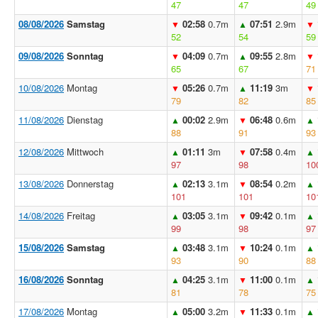
47
47
49
08/08/2026
Samstag
02:58
0.7m
07:51
2.9m
▼
▲
▼
52
54
59
09/08/2026
Sonntag
04:09
0.7m
09:55
2.8m
▼
▲
▼
65
67
71
10/08/2026
Montag
05:26
0.7m
11:19
3m
▼
▲
▼
79
82
85
11/08/2026
Dienstag
00:02
2.9m
06:48
0.6m
▲
▼
▲
88
91
93
12/08/2026
Mittwoch
01:11
3m
07:58
0.4m
▲
▼
▲
97
98
10
13/08/2026
Donnerstag
02:13
3.1m
08:54
0.2m
▲
▼
▲
101
101
10
14/08/2026
Freitag
03:05
3.1m
09:42
0.1m
▲
▼
▲
99
98
97
15/08/2026
Samstag
03:48
3.1m
10:24
0.1m
▲
▼
▲
93
90
88
16/08/2026
Sonntag
04:25
3.1m
11:00
0.1m
▲
▼
▲
81
78
75
17/08/2026
Montag
05:00
3.2m
11:33
0.1m
▲
▼
▲