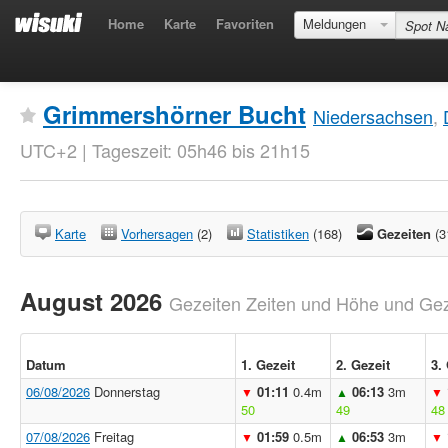
Home
Karte
Favoriten
Meldungen
Grimmershörner Bucht
Niedersachsen
,
UTC+2 | Tageszeit: 05h46 bis 21h15
Karte
Vorhersagen
(2)
Statistiken
(168)
Gezeiten
(3
August 2026
Gezeiten Zeiten und Höhe und Geze
Datum
1. Gezeit
2. Gezeit
3.
06/08/2026
Donnerstag
01:11
0.4m
06:13
3m
▼
▲
▼
50
49
48
07/08/2026
Freitag
01:59
0.5m
06:53
3m
▼
▲
▼