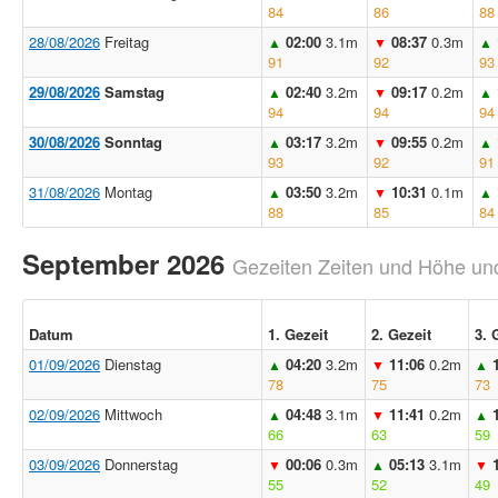
84
86
88
28/08/2026
Freitag
02:00
3.1m
08:37
0.3m
▲
▼
▲
91
92
93
29/08/2026
Samstag
02:40
3.2m
09:17
0.2m
▲
▼
▲
94
94
94
30/08/2026
Sonntag
03:17
3.2m
09:55
0.2m
▲
▼
▲
93
92
91
31/08/2026
Montag
03:50
3.2m
10:31
0.1m
▲
▼
▲
88
85
84
September 2026
Gezeiten Zeiten und Höhe und
Datum
1. Gezeit
2. Gezeit
3. 
01/09/2026
Dienstag
04:20
3.2m
11:06
0.2m
▲
▼
▲
78
75
73
02/09/2026
Mittwoch
04:48
3.1m
11:41
0.2m
▲
▼
▲
66
63
59
03/09/2026
Donnerstag
00:06
0.3m
05:13
3.1m
▼
▲
▼
55
52
49