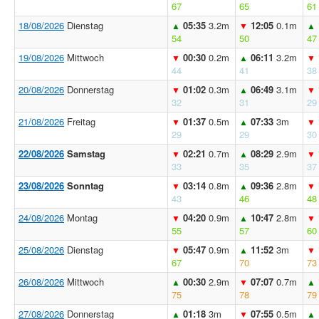
67
65
61
18/08/2026
Dienstag
05:35
3.2m
12:05
0.1m
▲
▼
▲
54
50
47
19/08/2026
Mittwoch
00:30
0.2m
06:11
3.2m
▼
▲
▼
44
41
38
20/08/2026
Donnerstag
01:02
0.3m
06:49
3.1m
▼
▲
▼
32
31
29
21/08/2026
Freitag
01:37
0.5m
07:33
3m
▼
▲
▼
29
29
30
22/08/2026
Samstag
02:21
0.7m
08:29
2.9m
▼
▲
▼
33
35
37
23/08/2026
Sonntag
03:14
0.8m
09:36
2.8m
▼
▲
▼
43
46
48
24/08/2026
Montag
04:20
0.9m
10:47
2.8m
▼
▲
▼
55
57
60
25/08/2026
Dienstag
05:47
0.9m
11:52
3m
▼
▲
▼
67
70
73
26/08/2026
Mittwoch
00:30
2.9m
07:07
0.7m
▲
▼
▲
75
78
79
27/08/2026
Donnerstag
01:18
3m
07:55
0.5m
▲
▼
▲